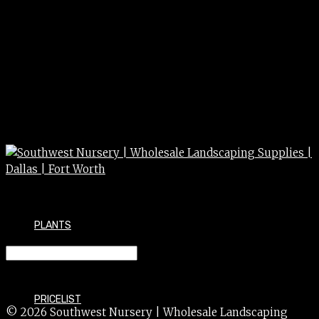
PLANTS
FERN arborvitae 3g
PRICELIST
© 2026 Southwest Nursery | Wholesale Landscaping