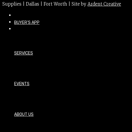
Supplies | Dallas | Fort Worth | Site by
Ardent Creative
BUYER’S APP
SERVICES
EVENTS
ABOUT US