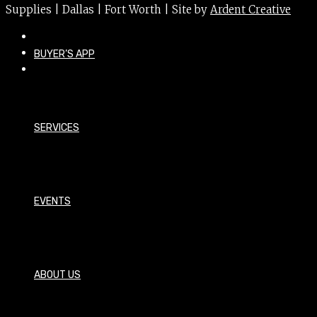
Supplies | Dallas | Fort Worth | Site by
Ardent Creative
BUYER’S APP
SERVICES
EVENTS
ABOUT US