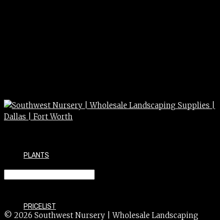
PLANTS
FERN 4″
PRICELIST
© 2026 Southwest Nursery | Wholesale Landscaping