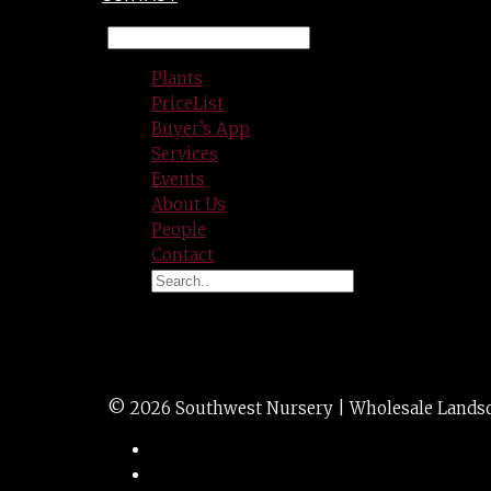
Plants
PriceList
Buyer’s App
Services
Events
About Us
People
Contact
ELAEAGNUS ebb. 
© 2026 Southwest Nursery | Wholesale Landscap