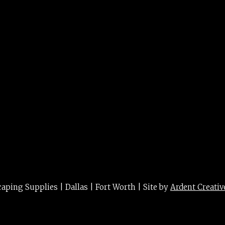
15g
ing Supplies | Dallas | Fort Worth | Site by
Ardent Creativ