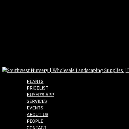
PLANTS
PRICELIST
BUYER’S APP
SERVICES
EVENTS
ABOUT US
PEOPLE
CONTACT