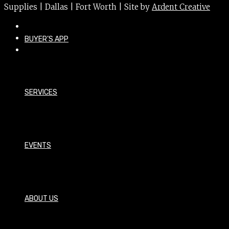
Supplies | Dallas | Fort Worth | Site by
Ardent Creative
BUYER’S APP
SERVICES
EVENTS
ABOUT US