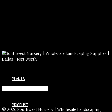
PLANTS
CUPHEA 1g 1 gal
PRICELIST
© 2026 Southwest Nursery | Wholesale Landscaping