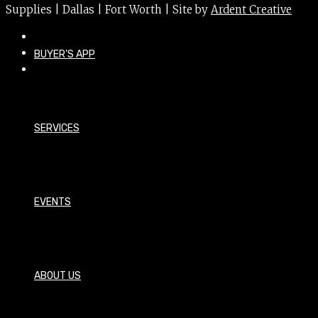
Supplies | Dallas | Fort Worth | Site by
Ardent Creative
BUYER’S APP
SERVICES
EVENTS
ABOUT US