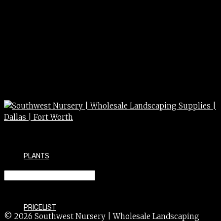
PLANTS
CONCRETE mission square 24″
PRICELIST
© 2026 Southwest Nursery | Wholesale Landscaping