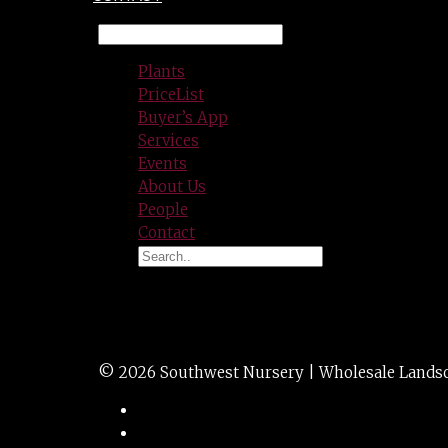
Plants
PriceList
Buyer’s App
Services
Events
About Us
People
Contact
CONCRETE LG Tape
© 2026 Southwest Nursery | Wholesale Landscap