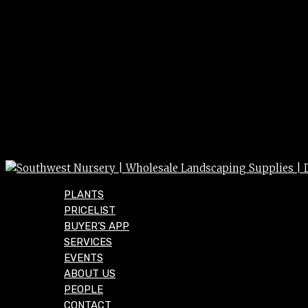
PLANTS
PRICELIST
BUYER’S APP
SERVICES
EVENTS
ABOUT US
PEOPLE
CONTACT