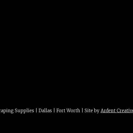
r Square 26″
ing Supplies | Dallas | Fort Worth | Site by
Ardent Creativ