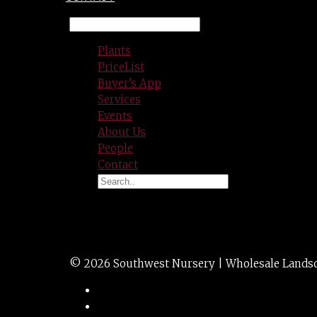
Plants
PriceList
Buyer’s App
Services
Events
About Us
People
Contact
CLEYERA japonica
© 2026 Southwest Nursery | Wholesale Landscap