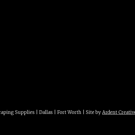
 var. 2g/3g
ing Supplies | Dallas | Fort Worth | Site by
Ardent Creativ