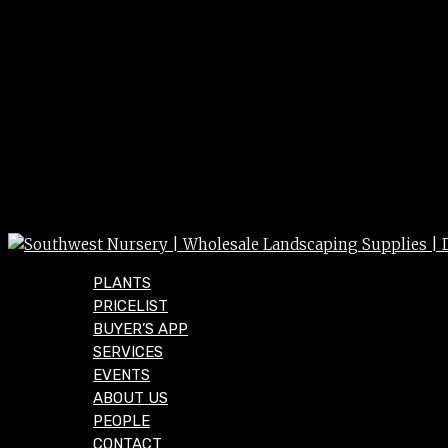
PLANTS
PRICELIST
BUYER’S APP
SERVICES
EVENTS
ABOUT US
PEOPLE
CONTACT