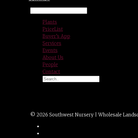
Plants
PriceList
Buyer’s App
Services
Events
About Us
People
Contact
CHITALPA 24″bx
© 2026 Southwest Nursery | Wholesale Landscap