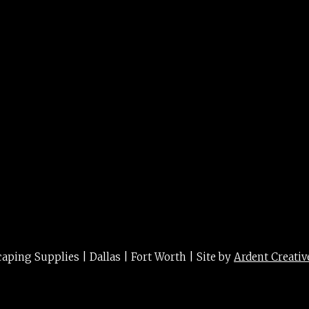
ing Supplies | Dallas | Fort Worth | Site by
Ardent Creativ