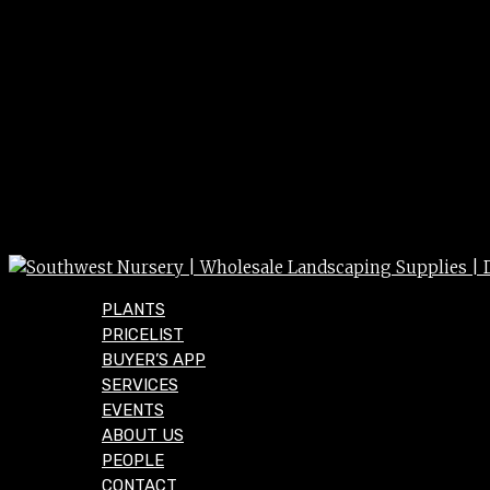
PLANTS
PRICELIST
BUYER’S APP
SERVICES
EVENTS
ABOUT US
PEOPLE
CONTACT