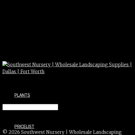
PLANTS
CEDAR blu atlas/hortsman 5g/#6
PRICELIST
© 2026 Southwest Nursery | Wholesale Landscaping