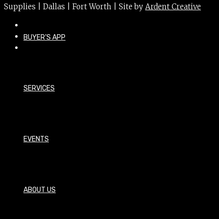
Supplies | Dallas | Fort Worth | Site by
Ardent Creative
BUYER’S APP
SERVICES
EVENTS
ABOUT US