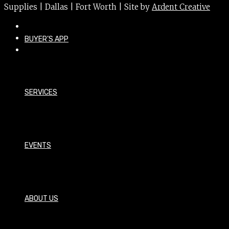
Supplies | Dallas | Fort Worth | Site by
Ardent Creative
BUYER’S APP
SERVICES
EVENTS
ABOUT US