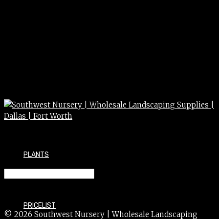
PLANTS
CEDAR blu atlas 10g 15g
PRICELIST
© 2026 Southwest Nursery | Wholesale Landscaping