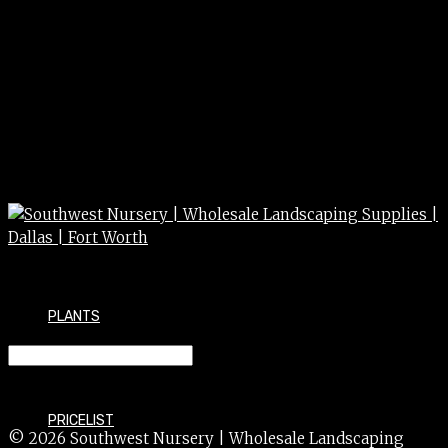
PLANTS
CAMELLIA sasanquah 15g
PRICELIST
© 2026 Southwest Nursery | Wholesale Landscaping