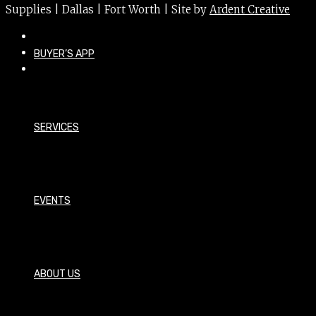
Supplies | Dallas | Fort Worth | Site by
Ardent Creative
BUYER’S APP
SERVICES
EVENTS
ABOUT US