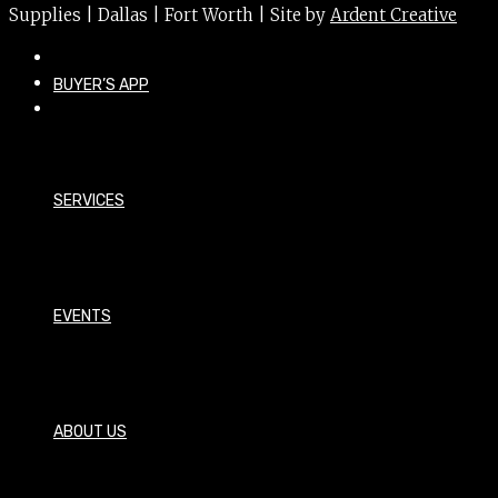
Supplies | Dallas | Fort Worth | Site by
Ardent Creative
BUYER’S APP
SERVICES
EVENTS
ABOUT US