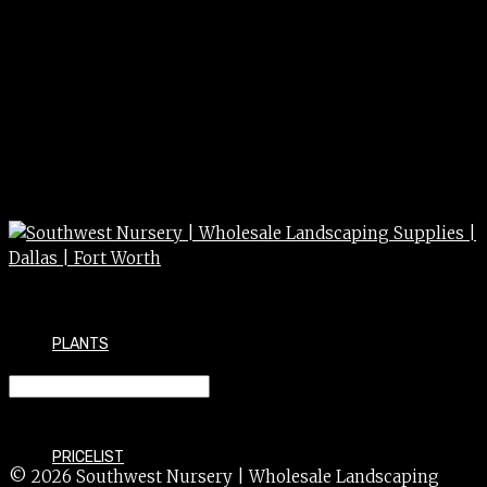
PLANTS
BTN – BACK TO NATURE 2cu’
PRICELIST
© 2026 Southwest Nursery | Wholesale Landscaping