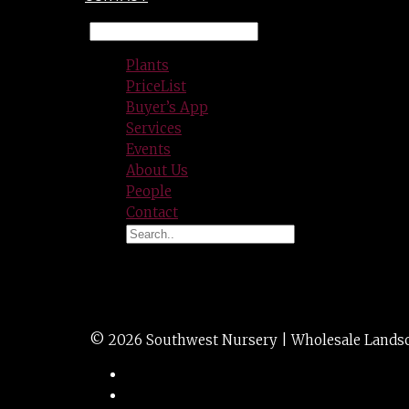
Plants
PriceList
Buyer’s App
Services
Events
About Us
People
Contact
BOXWOOD green t
© 2026 Southwest Nursery | Wholesale Landscap