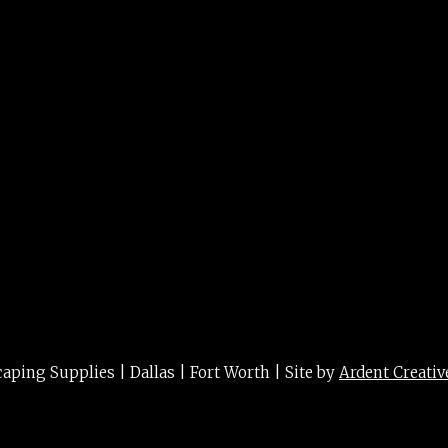
ower 5g
ing Supplies | Dallas | Fort Worth | Site by
Ardent Creativ