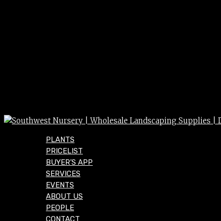
PLANTS
PRICELIST
BUYER’S APP
SERVICES
EVENTS
ABOUT US
PEOPLE
CONTACT