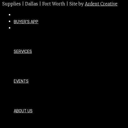
Supplies | Dallas | Fort Worth | Site by
Ardent Creative
BUYER’S APP
SERVICES
EVENTS
ABOUT US