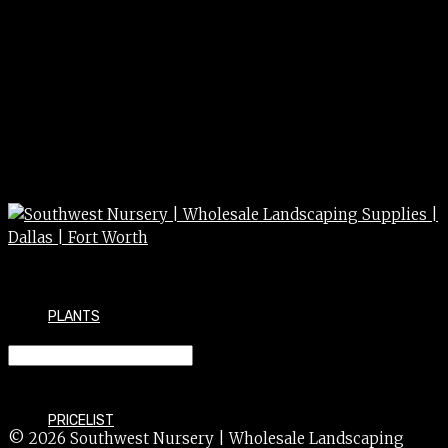
PLANTS
BLOOD MEAL 8#
PRICELIST
© 2026 Southwest Nursery | Wholesale Landscaping