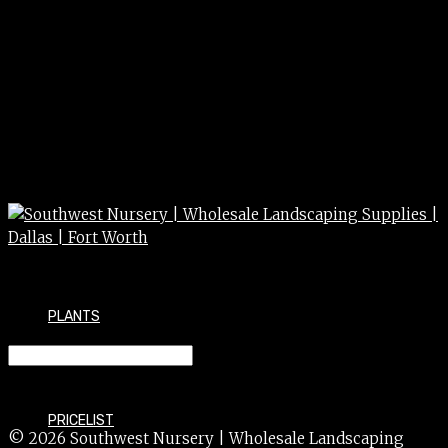
PLANTS
BEGONIA nonstop/rex 5″
PRICELIST
© 2026 Southwest Nursery | Wholesale Landscaping