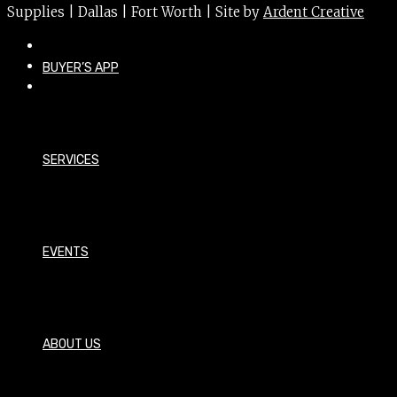
Supplies | Dallas | Fort Worth | Site by
Ardent Creative
BUYER’S APP
SERVICES
EVENTS
ABOUT US