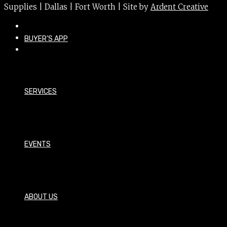
Supplies | Dallas | Fort Worth | Site by
Ardent Creative
BUYER’S APP
SERVICES
EVENTS
ABOUT US