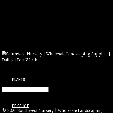
PLANTS
BAMBOO pygmaea var. 1g
PRICELIST
© 2026 Southwest Nursery | Wholesale Landscaping