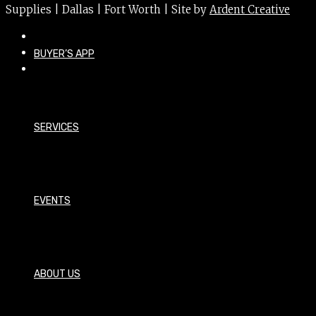
Supplies | Dallas | Fort Worth | Site by
Ardent Creative
BUYER’S APP
SERVICES
EVENTS
ABOUT US