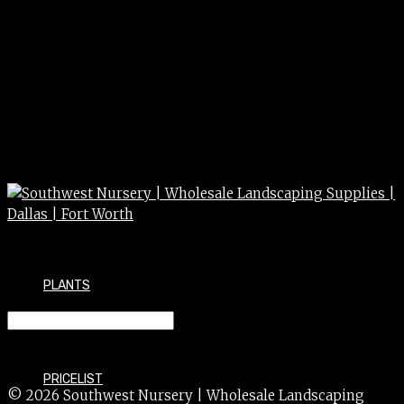
PLANTS
ASTER spp. 3g
PRICELIST
© 2026 Southwest Nursery | Wholesale Landscaping