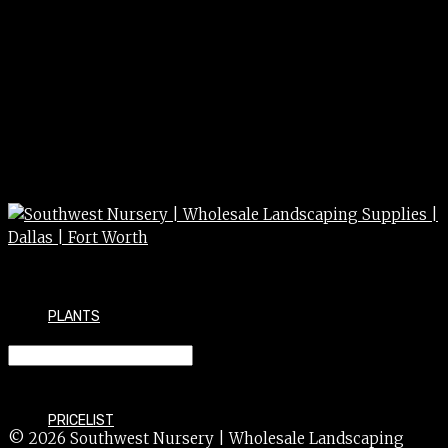
PLANTS
AJUGA bronze 4″
PRICELIST
© 2026 Southwest Nursery | Wholesale Landscaping