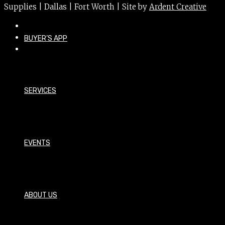
Supplies | Dallas | Fort Worth | Site by
Ardent Creative
BUYER’S APP
SERVICES
EVENTS
ABOUT US