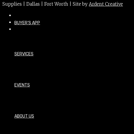
Supplies | Dallas | Fort Worth | Site by
Ardent Creative
BUYER’S APP
SERVICES
EVENTS
ABOUT US