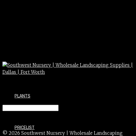
PLANTS
AJUGA b. catlins 4″
PRICELIST
© 2026 Southwest Nursery | Wholesale Landscaping