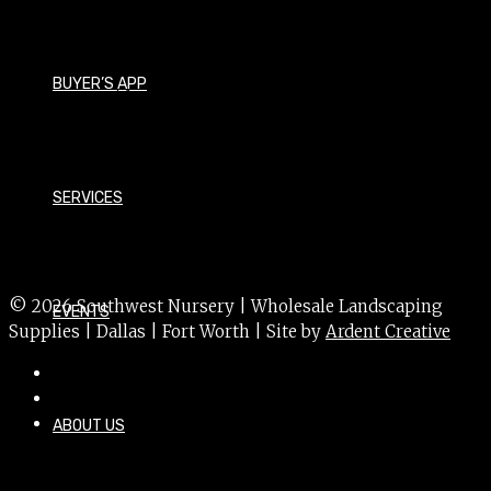
Lagerstroemia indica 'Muskogee'
Size - Medium
BUYER’S APP
Foliage - Deciduous
Bloom Time - Summer
Bloom Color - Lavender
SERVICES
USDA Hardiness Zone - 6a
Sun Exposure - Sun
© 2026 Southwest Nursery | Wholesale Landscaping
EVENTS
Supplies | Dallas | Fort Worth | Site by
Ardent Creative
ABOUT US