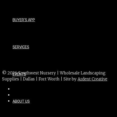
Viburnum davidii
Size - Small
BUYER’S APP
Foliage - Evergreen
Bloom Time - Spring
Bloom Color - White
SERVICES
USDA Hardiness Zone - 7a
Sun Exposure - Partial
© 2026 Southwest Nursery | Wholesale Landscaping
EVENTS
Supplies | Dallas | Fort Worth | Site by
Ardent Creative
ABOUT US