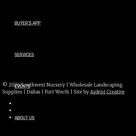
Pyrus calleryana 'Capital'
Size - Large
BUYER’S APP
Foliage - Deciduous
Bloom Time - Spring
Bloom Color - White
SERVICES
USDA Hardiness Zone - 4a
Sun Exposure - Sun
© 2026 Southwest Nursery | Wholesale Landscaping
EVENTS
Supplies | Dallas | Fort Worth | Site by
Ardent Creative
ABOUT US