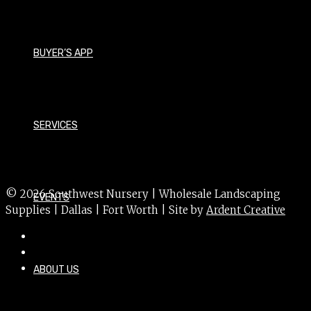
Magnolia grandiflora 'TMGH'
Size - Medium
BUYER’S APP
Foliage - Evergreen
Bloom Time - Summer
Bloom Color - White
SERVICES
USDA Hardiness Zone - 6a
Sun Exposure - Sun
© 2026 Southwest Nursery | Wholesale Landscaping
EVENTS
Supplies | Dallas | Fort Worth | Site by
Ardent Creative
ABOUT US