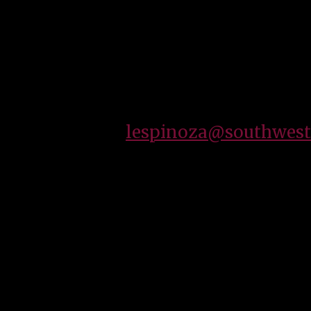
I am currently the purchaser of hardline items
State Technical College. I am also a devoted fat
entertainment.
How May I assist you?
Email:
lespinoza@southwest
To provide our customers a clean, safe and