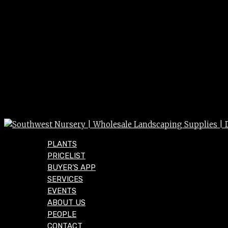
PLANTS
PRICELIST
BUYER’S APP
SERVICES
EVENTS
ABOUT US
PEOPLE
CONTACT