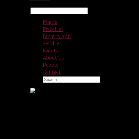
Plants
PriceList
Buyer’s App
Services
Events
About Us
People
Contact
Lance Espinoza
Procurement/Hardlines