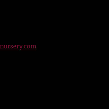
 for Southwest Wholesale Nursery, and have been a part of th
her who loves to spend quality time with my children, family a
nursery.com
OUR MISSION
 energetic environment with the highest quality products an