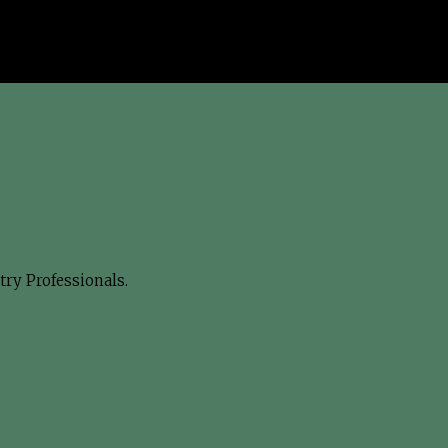
ry Professionals.