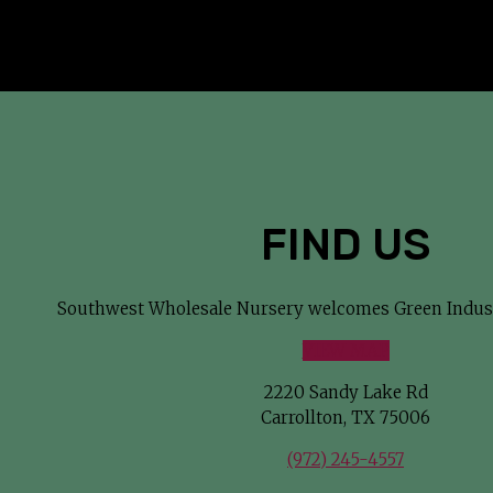
successful.
FIND US
Southwest Wholesale Nursery welcomes Green Indust
VIEW MAP
2220 Sandy Lake Rd
Carrollton, TX 75006
(972) 245-4557