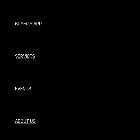
Procurement Manager
I received a BBA of Management Information Systems
BUYER’S APP
from Texas Tech University and spent a few years in the
corporate world before deciding to jump into the
horticulture field. In 2005 I obtained a MS of Hortifulture
from Tarleton State University while working at
Southwest as a salesman and not long after moved into
SERVICES
the Purchasing Department at Southwest where I serve
today. I live in the Dallas area with my wife, Angie, and my
two children. I enjoy many hobbies with my family and
friends including hunting, canoeing the Devils River,
EVENTS
pick-up basketball games, and running.
How May I assist you?
ABOUT US
Email: