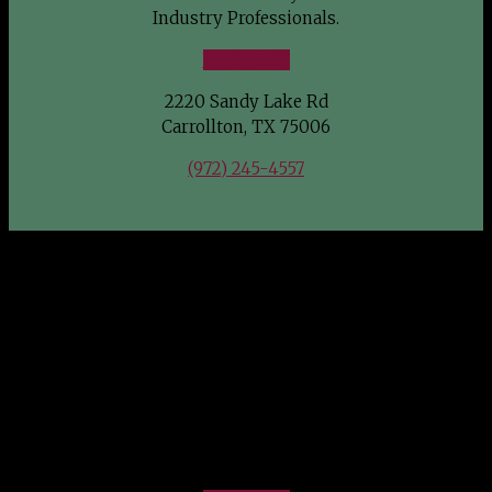
Industry Professionals.
VIEW MAP
2220 Sandy Lake Rd
Carrollton, TX 75006
(972) 245-4557
FIND US
Southwest Wholesale Nursery welcomes Green Industry
Professionals.