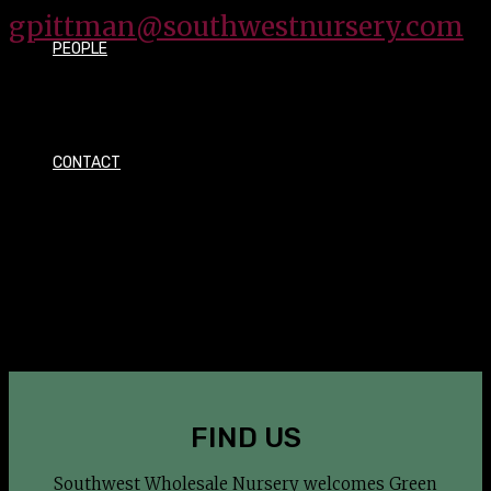
gpittman@southwestnursery.com
PEOPLE
CONTACT
OUR MISSION
To provide our customers a clean, safe and energetic
environment with the highest quality products and
services all inspired to help the green industry
professional be successful.
FIND US
Southwest Wholesale Nursery welcomes Green