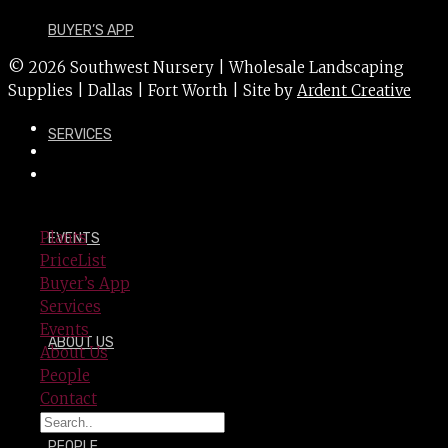
BUYER’S APP
© 2026 Southwest Nursery | Wholesale Landscaping
Supplies | Dallas | Fort Worth | Site by
Ardent Creative
SERVICES
Plants
EVENTS
PriceList
Buyer’s App
Services
Events
ABOUT US
About Us
People
Contact
PEOPLE