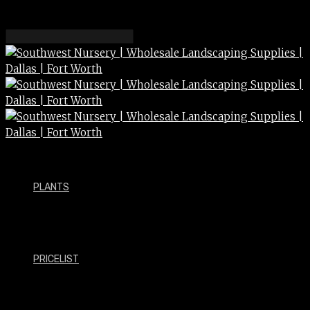
PLANTS
PRICELIST