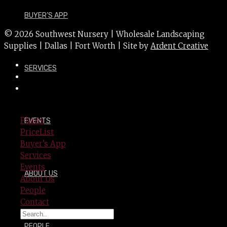
BUYER’S APP
© 2026 Southwest Nursery | Wholesale Landscaping
Supplies | Dallas | Fort Worth | Site by
Ardent Creative
SERVICES
Plants
EVENTS
PriceList
Buyer’s App
Services
Events
ABOUT US
About Us
People
Contact
PEOPLE