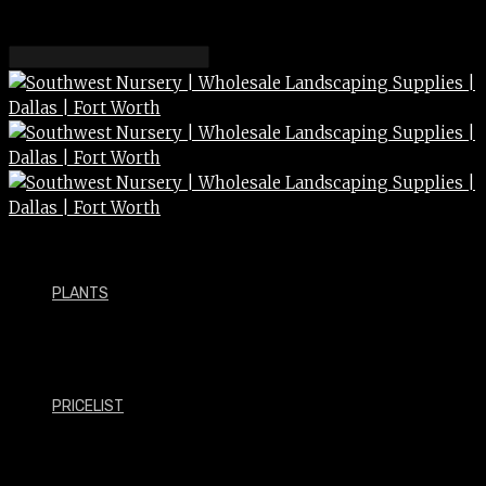
PLANTS
PRICELIST