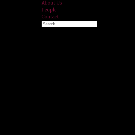
About Us
People
Contact