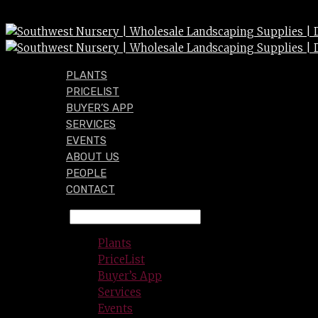
PLANTS
PRICELIST
BUYER’S APP
SERVICES
EVENTS
ABOUT US
PEOPLE
CONTACT
Plants
PriceList
Buyer’s App
Services
Events