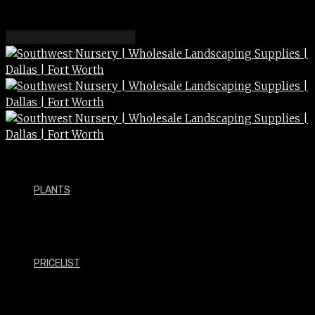
PLANTS
PRICELIST