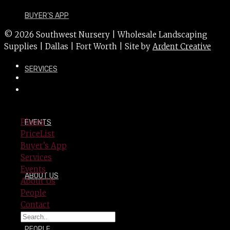
BUYER’S APP
© 2026 Southwest Nursery | Wholesale Landscaping
Supplies | Dallas | Fort Worth | Site by
Ardent Creative
SERVICES
Plants
EVENTS
PriceList
Buyer’s App
Services
Events
ABOUT US
About Us
People
Contact
PEOPLE