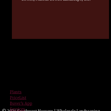
SERVING GREEN INDUSTRY
PROFESSIONALS
Since 1940
Plants
PriceList
Buyer’s App
Services