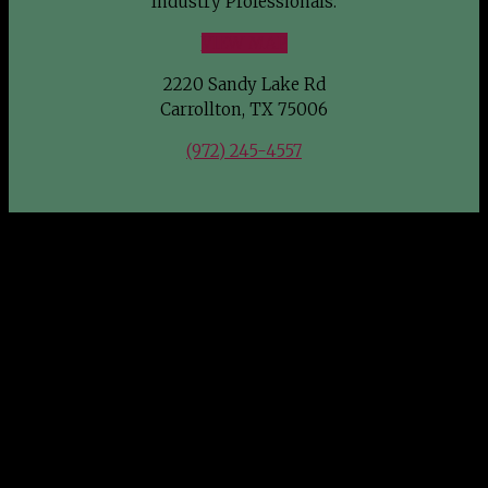
Industry Professionals.
VIEW MAP
2220 Sandy Lake Rd
Carrollton, TX 75006
(972) 245-4557
FIND US
Southwest Wholesale Nursery welcomes Green