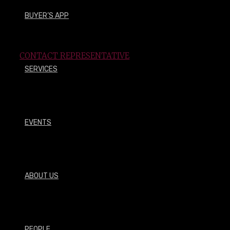
BUYER’S APP
How may we assist you?
CONTACT REPRESENTATIVE
SERVICES
EVENTS
OUR PLANT SELECTION
__
ABOUT US
Browse what we have to offer
PEOPLE