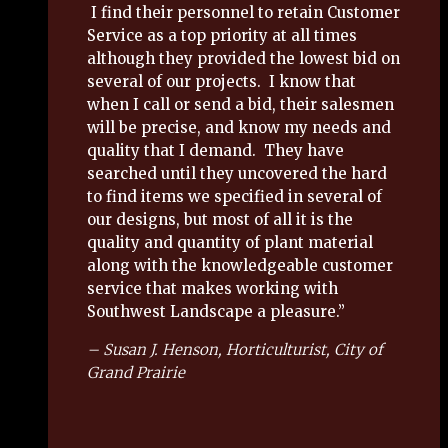
I find their personnel to retain Customer
Service as a top priority at all times
although they provided the lowest bid on
several of our projects. I know that
when I call or send a bid, their salesmen
will be precise, and know my needs and
quality that I demand. They have
searched until they uncovered the hard
to find items we specified in several of
our designs, but most of all it is the
quality and quantity of plant material
along with the knowledgeable customer
service that makes working with
Southwest Landscape a pleasure.”
– Susan J. Henson, Horticulturist, City of
Grand Prairie