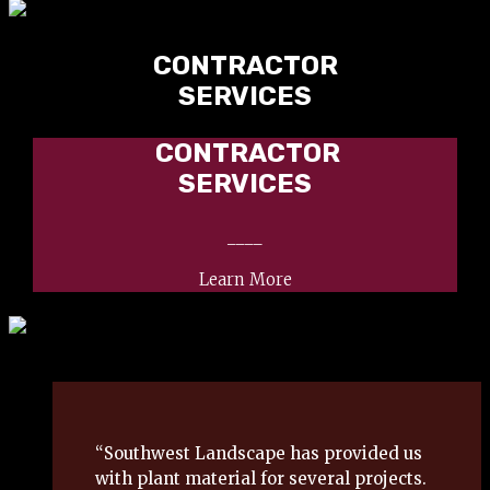
CONTRACTOR
SERVICES
CONTRACTOR
SERVICES
____
Learn More
“Southwest Landscape has provided us
with plant material for several projects.