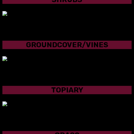
GROUNDCOVER/VINES
GROUNDCOVER/VINES
TOPIARY
TOPIARY
GRASS