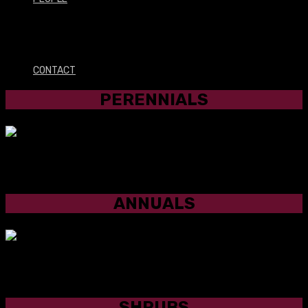
PERENNIALS
CONTACT
PERENNIALS
ANNUALS
ANNUALS
SHRUBS
SHRUBS