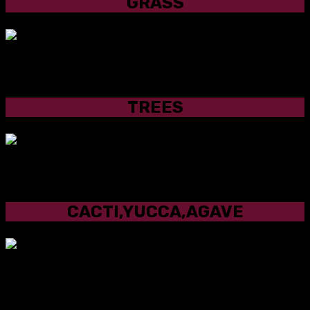
GRASS
TREES
TREES
CACTI,YUCCA,AGAVE
CACTI,YUCCA,AGAVE
OUR PLANT SELECTION