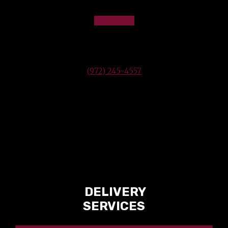
Industry Professionals.
VIEW MAP
2220 Sandy Lake Rd
Carrollton, TX 75006
(972) 245-4557
OUR SERVICES
DELIVERY
SERVICES