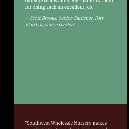
damage to anything.
My thanks to them
for doing such an excellent job.”
– Scott Brooks, Senior Gardener, Fort
Worth Japanese Garden
“Southwest Wholesale Nursery makes