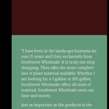
“I have been in the landscape business for
over 15 years and I buy exclusively from
Southwest Wholesale. It is truly one stop
shopping. They offer the most complete
line of plant material available. Whether I
am looking for a 5 gallon or 100 gallon,
Southwest Wholesale offers all sizes of
material. Southwest Wholesale saves me
time and money.
Just as important as the products is the