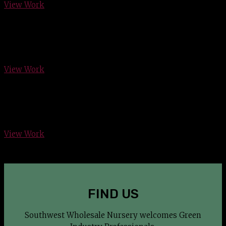
View Work
Rollin Hills Country Club, Arlington
View Work
Bartonville Residence
View Work
FIND US
Southwest Wholesale Nursery welcomes Green