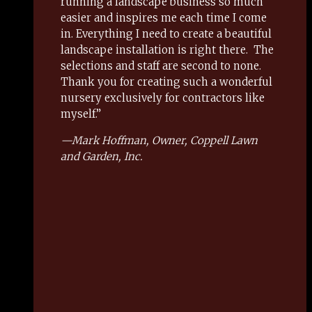
running a landscape business so much
easier and inspires me each time I come
in. Everything I need to create a beautiful
landscape installation is right there.
The
selections and staff are second to none.
Thank you for creating such a wonderful
nursery exclusively for contractors like
myself.”
—
Mark Hoffman,
Owner, Coppell Lawn
and Garden, Inc.