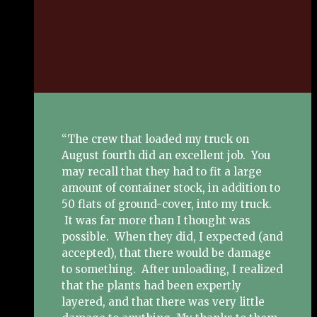
“The crew that loaded my truck on
August fourth did an excellent job. You
may recall that they had to fit a large
amount of container stock, in addition to
50 flats of ground-cover, into my truck.
It was far more than I thought was
possible. When they did, I expected (and
accepted), that there would be damage
to something. After unloading, I realized
that the plants had been expertly
layered, and that there was very little