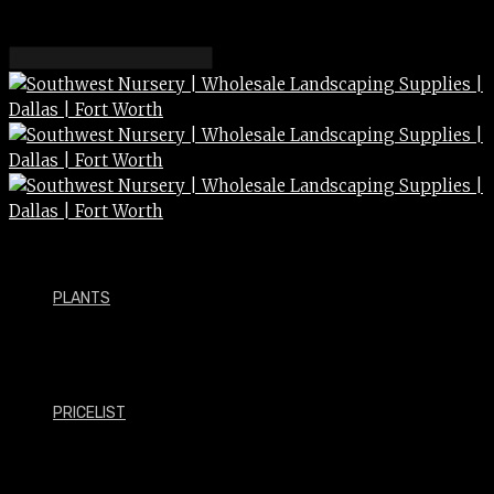
Helping green industry
professionals succeed
PLANTS
___
Southwest Wholesale Nursery is a 60-acre
nursery in Carrollton that operates with a
PRICELIST
hands-on mentality and works daily to supply
the landscape professional with the products
and services they need to be successful.