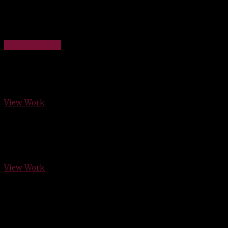
Have your work featured here! We would love to show the
work you have done!
SUBMIT WORK
New Creations
View Work
Wright Residence
View Work
McDaniel Custom Design