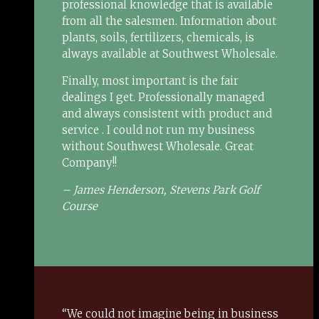
professional knowledge that is available
from all the salesmen. Information about
plants, soils, fertilizers, chemicals, is
always available at Southwest Wholesale.
Finally, most important is the fair
dealings I get. Professionally managed
and always consistent with product and
service . I could not run my business
without Southwest Wholesale. Great
Company!!
– James Henderson, Stevens Park Golf
Course
“We could not imagine being in business