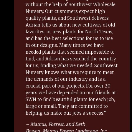
without the help of Southwest Wholesale
Nursery. Our customers expect high
quality plants, and Southwest delivers.
Adrian tells us about new cultivars of old
favorites, or new plants for North Texas,
and has the best selections for us to use
in our designs. Many times we have
needed plants that seemed impossible to
find, and Adrian has searched the country
for us, finding what we needed. Southwest
Nursery knows what we require to meet
the demands of our industry and is a
crucial part of our projects. For over 20
years we have depended on our friends at
SWN to find beautiful plants for each job,
large or small. They are committed to
helping us make our jobs a success.”
– Marcus, Forrest, and Beth
Bowen, Marcus Bowen Landscape, Inc.