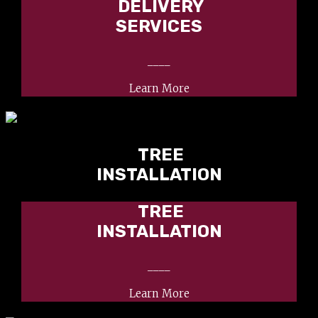
DELIVERY
SERVICES
____
Learn More
TREE
INSTALLATION
TREE
INSTALLATION
____
Learn More